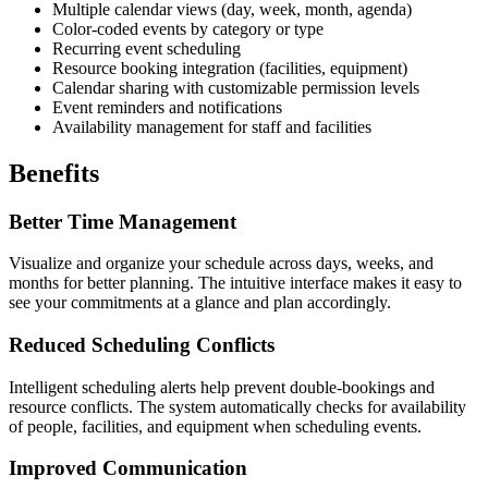
Multiple calendar views (day, week, month, agenda)
Color-coded events by category or type
Recurring event scheduling
Resource booking integration (facilities, equipment)
Calendar sharing with customizable permission levels
Event reminders and notifications
Availability management for staff and facilities
Benefits
Better Time Management
Visualize and organize your schedule across days, weeks, and
months for better planning. The intuitive interface makes it easy to
see your commitments at a glance and plan accordingly.
Reduced Scheduling Conflicts
Intelligent scheduling alerts help prevent double-bookings and
resource conflicts. The system automatically checks for availability
of people, facilities, and equipment when scheduling events.
Improved Communication