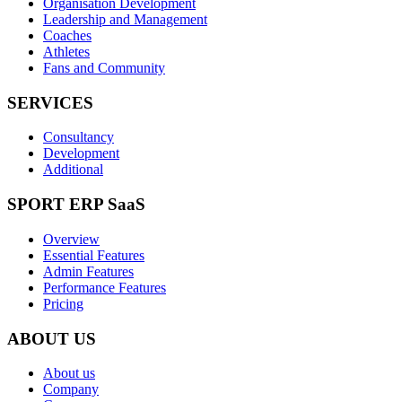
Organisation Development
Leadership and Management
Coaches
Athletes
Fans and Community
SERVICES
Consultancy
Development
Additional
SPORT ERP SaaS
Overview
Essential Features
Admin Features
Performance Features
Pricing
ABOUT US
About us
Company