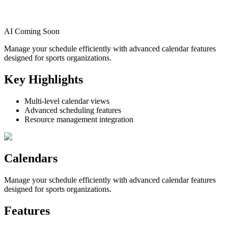
AI Coming Soon
Manage your schedule efficiently with advanced calendar features
designed for sports organizations.
Key Highlights
Multi-level calendar views
Advanced scheduling features
Resource management integration
Calendars
Manage your schedule efficiently with advanced calendar features
designed for sports organizations.
Features