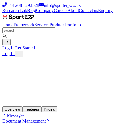
+44 2081 293528
info@sporterp.co.uk
Research Lab
Blog
Company
Careers
About
Contact us
Enquiry
Home
Framework
Services
Products
Portfolio
Log In
Get Started
Log In
Overview
Features
Pricing
Messages
Document Management