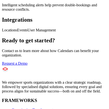
Intelligent scheduling alerts help prevent double-bookings and
resource conflicts.
Integrations
Locations
Events
User Management
Ready to get started?
Contact us to learn more about how
Calendars
can benefit your
organization.
Request a Demo
We empower sports organizations with a clear strategic roadmap,
followed by specialised digital solutions, ensuring every goal and
process aligns for sustainable success—both on and off the field.
FRAMEWORKS