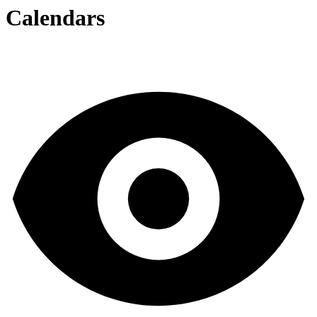
Calendars