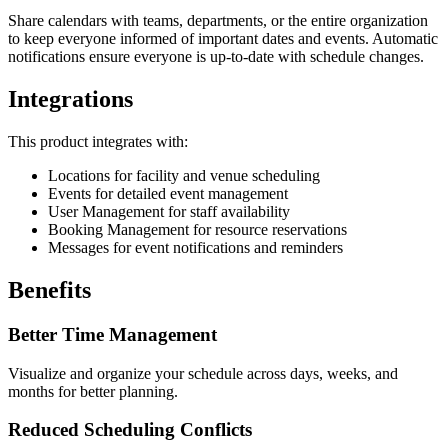
Share calendars with teams, departments, or the entire organization
to keep everyone informed of important dates and events. Automatic
notifications ensure everyone is up-to-date with schedule changes.
Integrations
This product integrates with:
Locations for facility and venue scheduling
Events for detailed event management
User Management for staff availability
Booking Management for resource reservations
Messages for event notifications and reminders
Benefits
Better Time Management
Visualize and organize your schedule across days, weeks, and
months for better planning.
Reduced Scheduling Conflicts