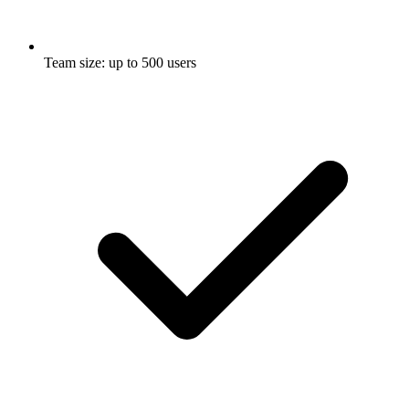
Team size: up to 500 users