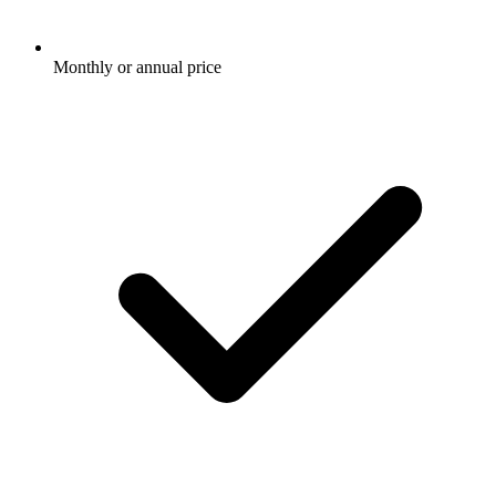
Monthly or annual price