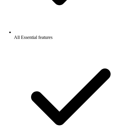
All Essential features