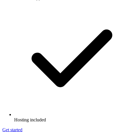
Hosting included
Get started