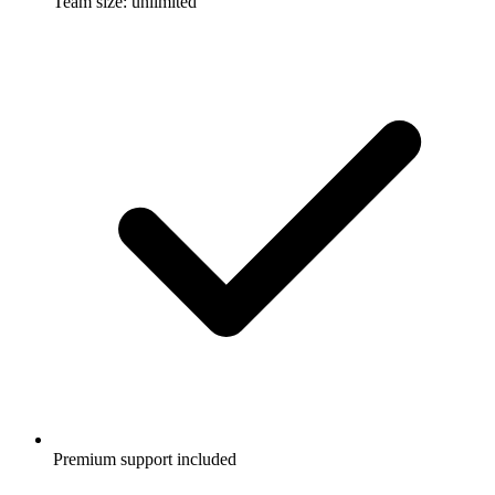
Team size: unlimited
Premium support included