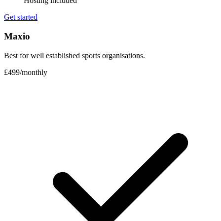
Hosting included
Get started
Maxio
Best for well established sports organisations.
£499
/
monthly