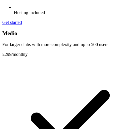
Hosting included
Get started
Medio
For larger clubs with more complexity and up to 500 users
£299
/
monthly