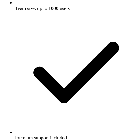
Team size: up to 1000 users
Premium support included