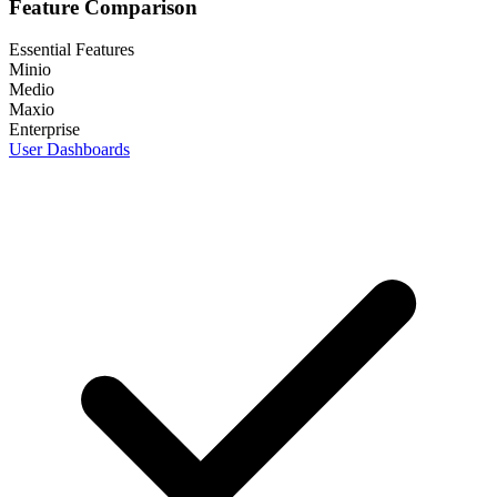
Feature Comparison
Essential Features
Minio
Medio
Maxio
Enterprise
User Dashboards