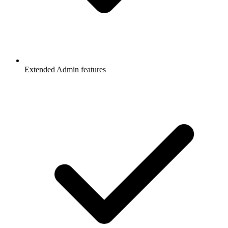
Extended Admin features