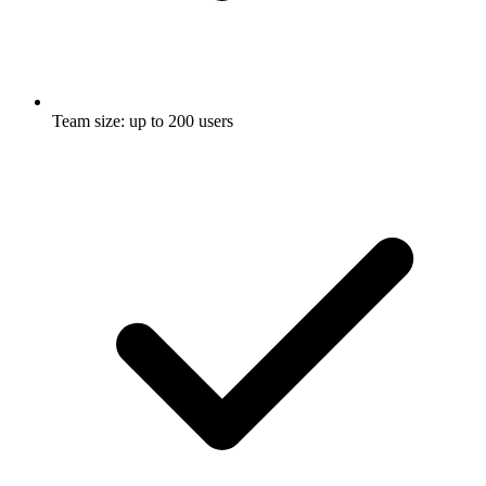
Team size: up to 200 users