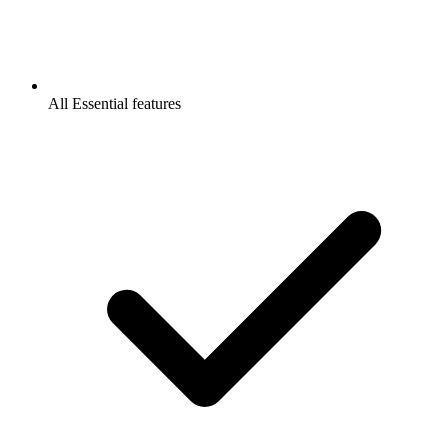
All Essential features