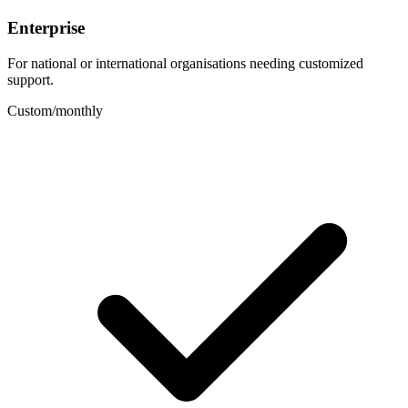
Enterprise
For national or international organisations needing customized
support.
Custom
/
monthly