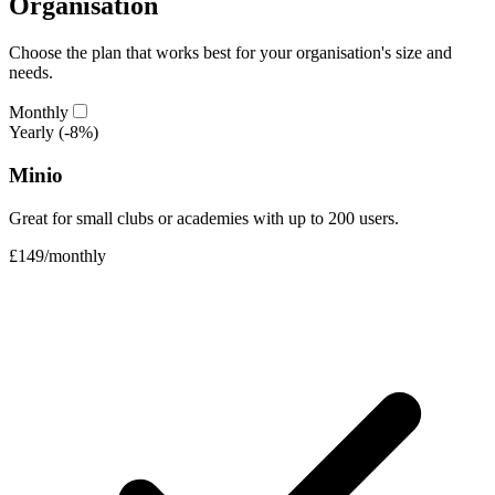
Organisation
Choose the plan that works best for your organisation's size and
needs.
Monthly
Yearly
(-8%)
Minio
Great for small clubs or academies with up to 200 users.
£149
/
monthly