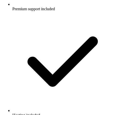
Premium support included