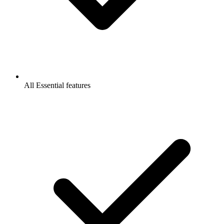
All Essential features