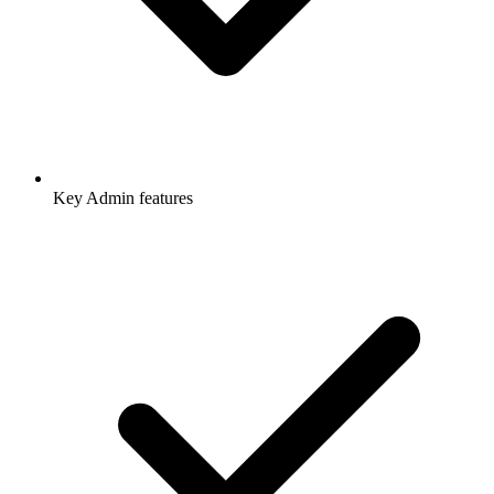
Key Admin features