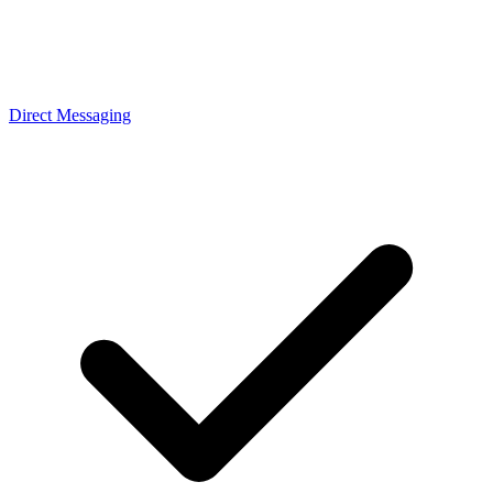
Direct Messaging