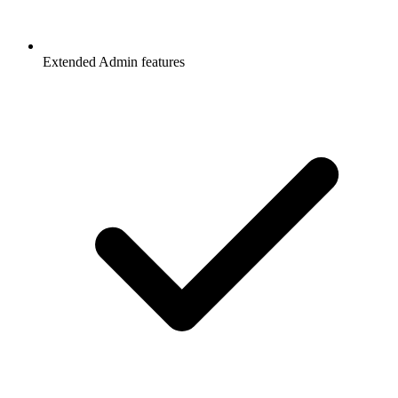
Extended Admin features