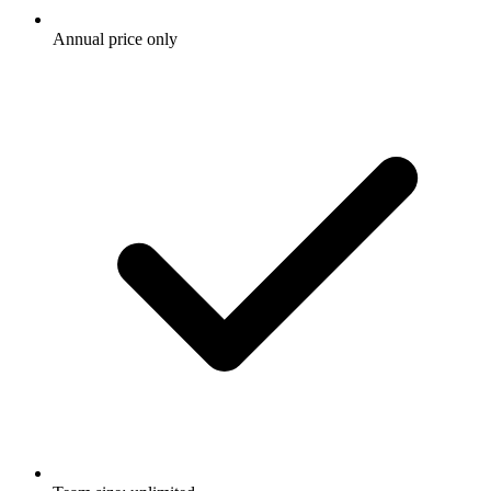
Annual price only