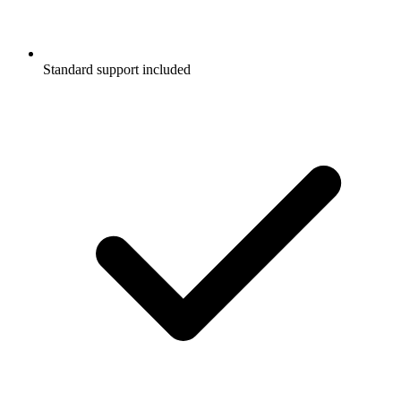
Standard support included