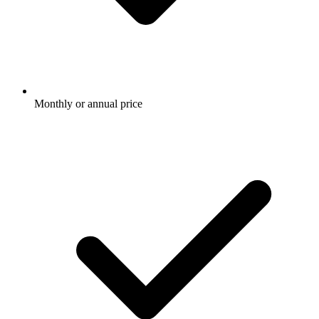
Monthly or annual price