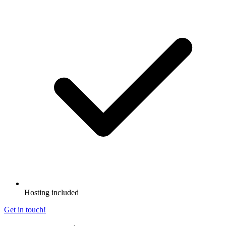
Hosting included
Get in touch!