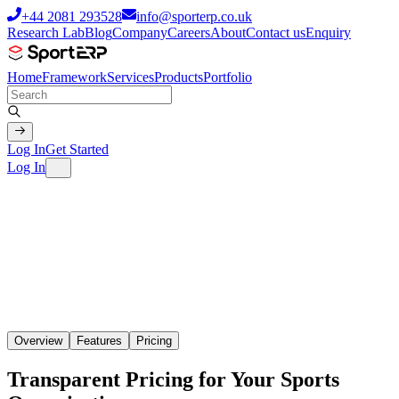
+44 2081 293528
info@sporterp.co.uk
Research Lab
Blog
Company
Careers
About
Contact us
Enquiry
Home
Framework
Services
Products
Portfolio
Log In
Get Started
Log In
Overview
Features
Pricing
Transparent Pricing for Your Sports