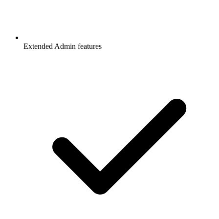
Extended Admin features