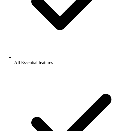
All Essential features