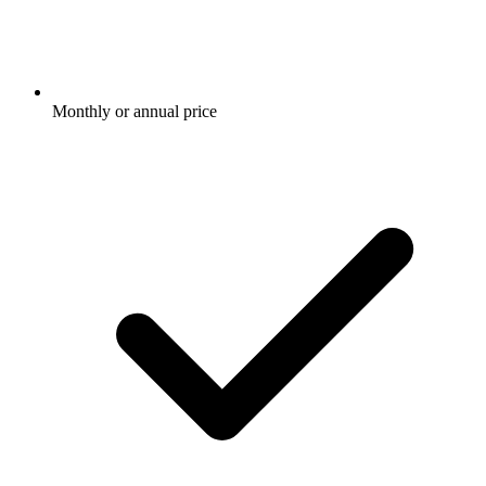
Monthly or annual price