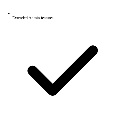
Extended Admin features