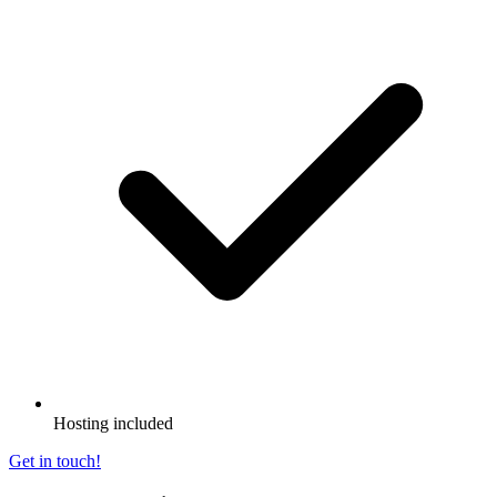
Hosting included
Get in touch!