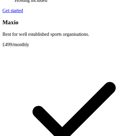
Hosting included
Get started
Maxio
Best for well established sports organisations.
£499
/
monthly