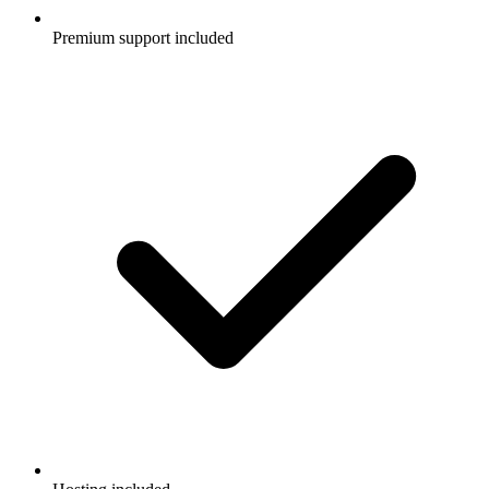
Premium support included