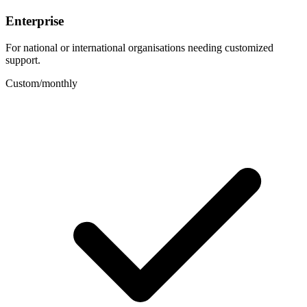
Enterprise
For national or international organisations needing customized
support.
Custom
/
monthly