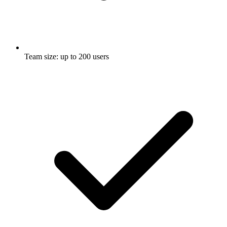
Team size: up to 200 users