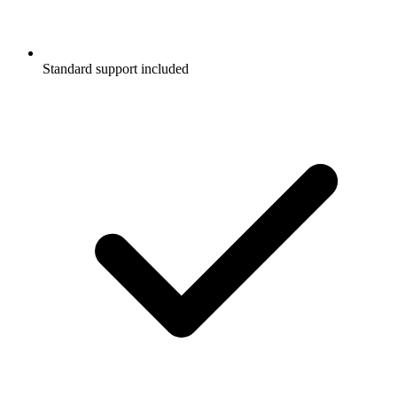
Standard support included