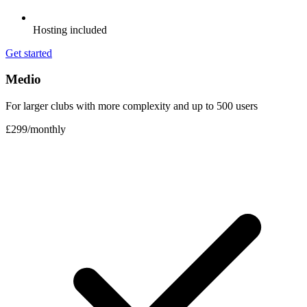
Hosting included
Get started
Medio
For larger clubs with more complexity and up to 500 users
£299
/
monthly