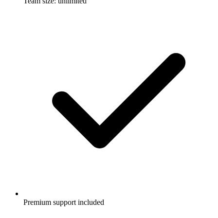
Team size: unlimited
Premium support included