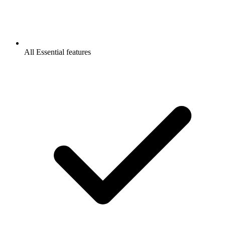
All Essential features