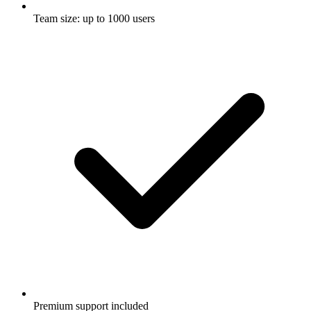
Team size: up to 1000 users
Premium support included