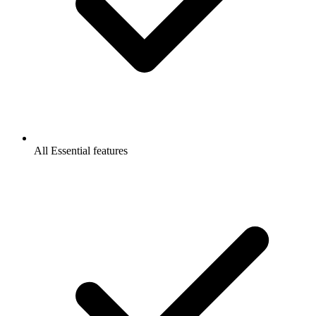
All Essential features