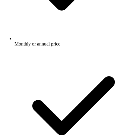
Monthly or annual price