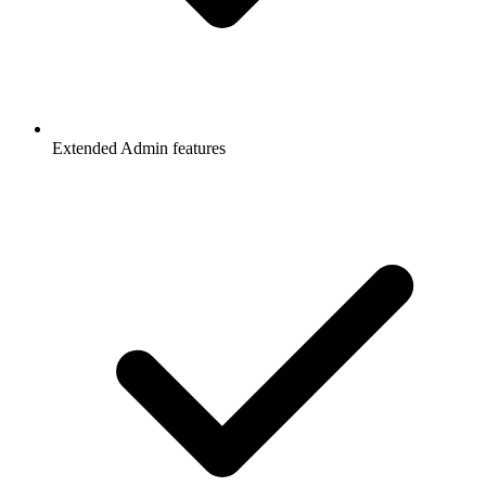
Extended Admin features