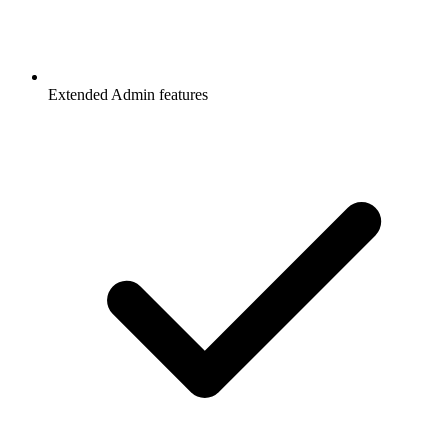
Extended Admin features