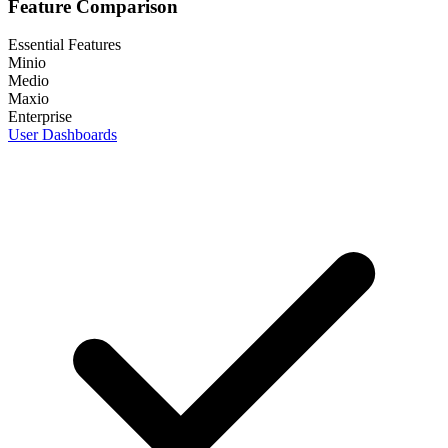
Feature Comparison
Essential Features
Minio
Medio
Maxio
Enterprise
User Dashboards