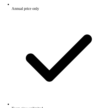
Annual price only