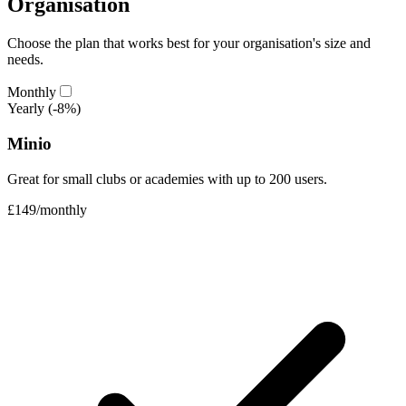
Organisation
Choose the plan that works best for your organisation's size and
needs.
Monthly
Yearly
(-8%)
Minio
Great for small clubs or academies with up to 200 users.
£149
/
monthly