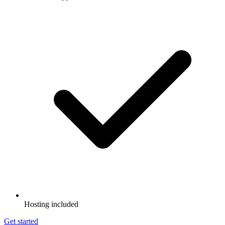
Hosting included
Get started