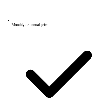
Monthly or annual price