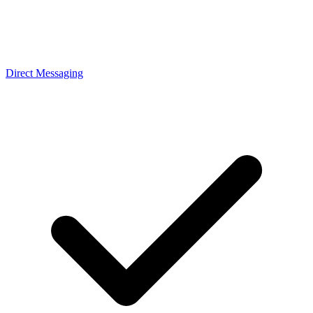
Direct Messaging