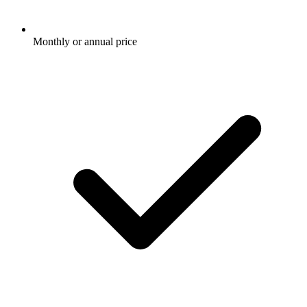
Monthly or annual price