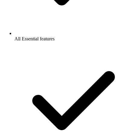
All Essential features