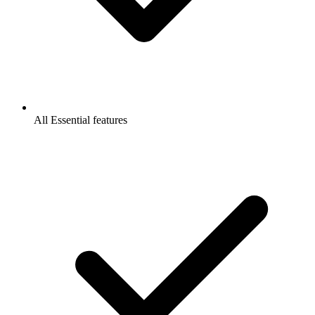
All Essential features