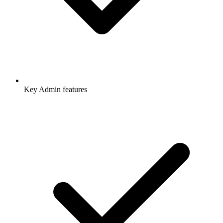
Key Admin features