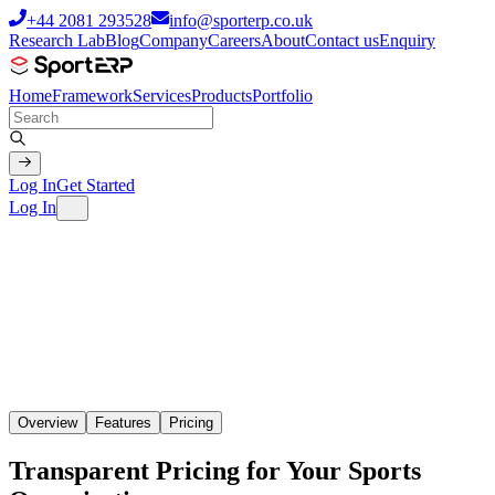
+44 2081 293528
info@sporterp.co.uk
Research Lab
Blog
Company
Careers
About
Contact us
Enquiry
Home
Framework
Services
Products
Portfolio
Log In
Get Started
Log In
Overview
Features
Pricing
Transparent Pricing for Your Sports