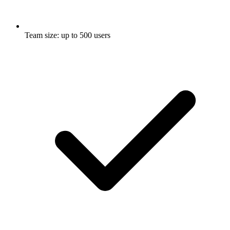
Team size: up to 500 users