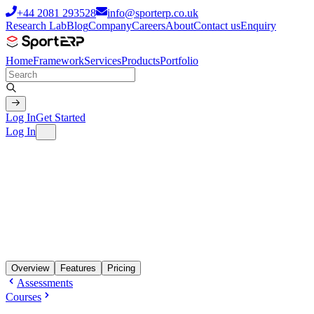
+44 2081 293528
info@sporterp.co.uk
Research Lab
Blog
Company
Careers
About
Contact us
Enquiry
Home
Framework
Services
Products
Portfolio
Log In
Get Started
Log In
Overview
Features
Pricing
Assessments
Courses