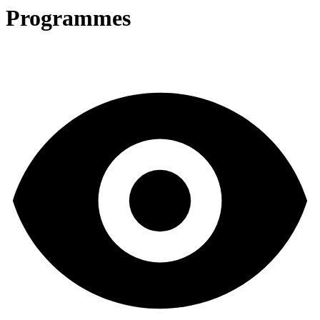
Programmes