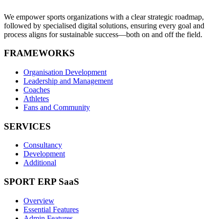
We empower sports organizations with a clear strategic roadmap,
followed by specialised digital solutions, ensuring every goal and
process aligns for sustainable success—both on and off the field.
FRAMEWORKS
Organisation Development
Leadership and Management
Coaches
Athletes
Fans and Community
SERVICES
Consultancy
Development
Additional
SPORT ERP SaaS
Overview
Essential Features
Admin Features