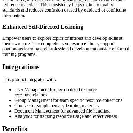
reference materials. This consistency helps maintain quality
standards and reduces confusion caused by outdated or conflicting
information.
Enhanced Self-Directed Learning
Empower users to explore topics of interest and develop skills at
their own pace. The comprehensive resource library supports
continuous learning and professional development outside of formal
training programs.
Integrations
This product integrates with:
User Management for personalized resource
recommendations
Group Management for team-specific resource collections
Courses for supplementary learning materials
Document Management for advanced file handling
Analytics for tracking resource usage and effectiveness
Benefits