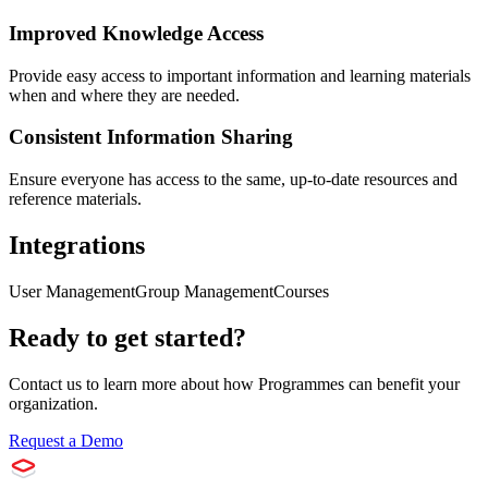
Improved Knowledge Access
Provide easy access to important information and learning materials
when and where they are needed.
Consistent Information Sharing
Ensure everyone has access to the same, up-to-date resources and
reference materials.
Integrations
User Management
Group Management
Courses
Ready to get started?
Contact us to learn more about how
Programmes
can benefit your
organization.
Request a Demo