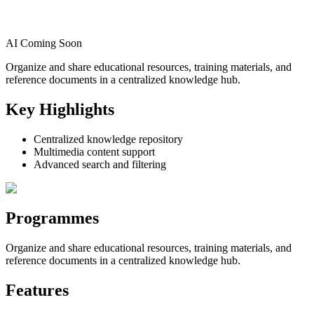
AI Coming Soon
Organize and share educational resources, training materials, and
reference documents in a centralized knowledge hub.
Key Highlights
Centralized knowledge repository
Multimedia content support
Advanced search and filtering
Programmes
Organize and share educational resources, training materials, and
reference documents in a centralized knowledge hub.
Features