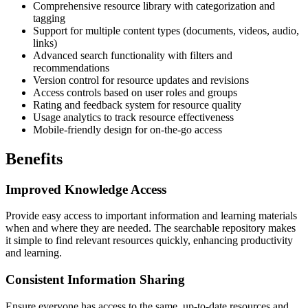
Comprehensive resource library with categorization and
tagging
Support for multiple content types (documents, videos, audio,
links)
Advanced search functionality with filters and
recommendations
Version control for resource updates and revisions
Access controls based on user roles and groups
Rating and feedback system for resource quality
Usage analytics to track resource effectiveness
Mobile-friendly design for on-the-go access
Benefits
Improved Knowledge Access
Provide easy access to important information and learning materials
when and where they are needed. The searchable repository makes
it simple to find relevant resources quickly, enhancing productivity
and learning.
Consistent Information Sharing
Ensure everyone has access to the same, up-to-date resources and