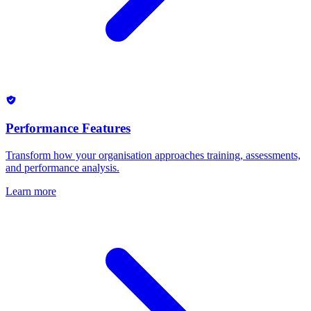
Performance Features
Transform how your organisation approaches training, assessments,
and performance analysis.
Learn more