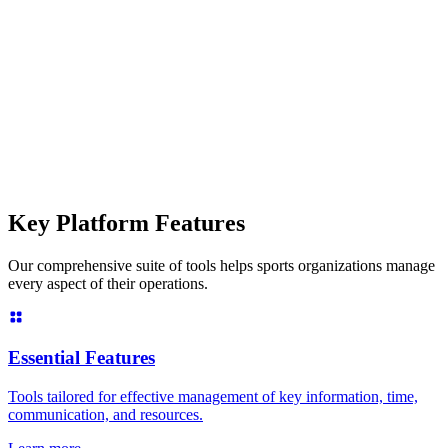
Key Platform Features
Our comprehensive suite of tools helps sports organizations manage
every aspect of their operations.
Essential Features
Tools tailored for effective management of key information, time,
communication, and resources.