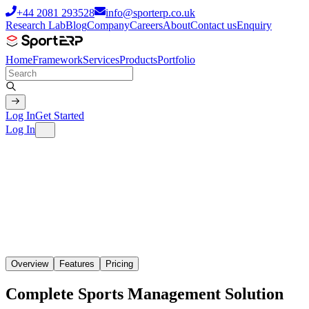
+44 2081 293528
info@sporterp.co.uk
Research Lab
Blog
Company
Careers
About
Contact us
Enquiry
Home
Framework
Services
Products
Portfolio
Log In
Get Started
Log In
Overview
Features
Pricing
Complete Sports Management
Solution