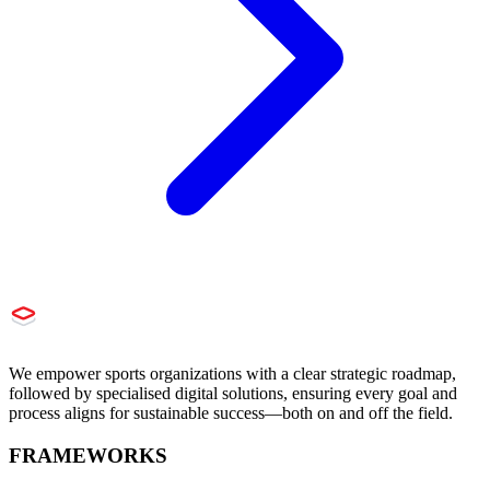
We empower sports organizations with a clear strategic roadmap,
followed by specialised digital solutions, ensuring every goal and
process aligns for sustainable success—both on and off the field.
FRAMEWORKS