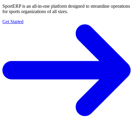
SportERP is an all-in-one platform designed to streamline operations
for sports organizations of all sizes.
Get Started