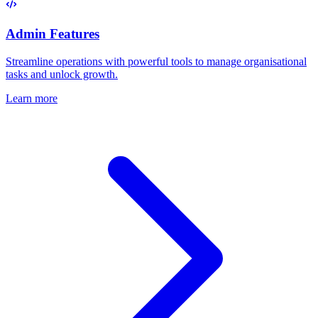
Admin Features
Streamline operations with powerful tools to manage organisational
tasks and unlock growth.
Learn more