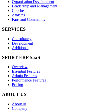
Organisation Development
Leadership and Management
Coaches
Athletes
Fans and Community
SERVICES
Consultancy
Development
Additional
SPORT ERP SaaS
Overview
Essential Features
Admin Features
Performance Features
Pricing
ABOUT US
About us
Company