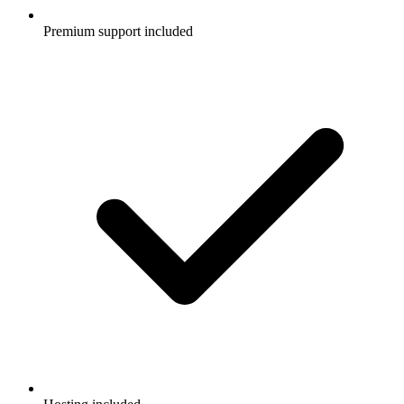
Premium support included