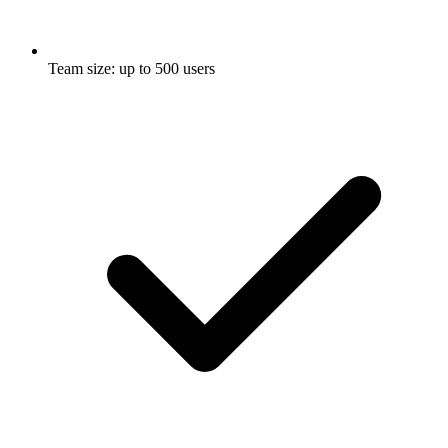
Team size: up to 500 users