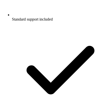
Standard support included