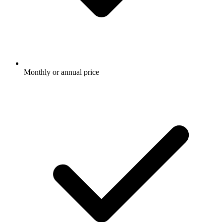
Monthly or annual price