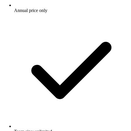
Annual price only