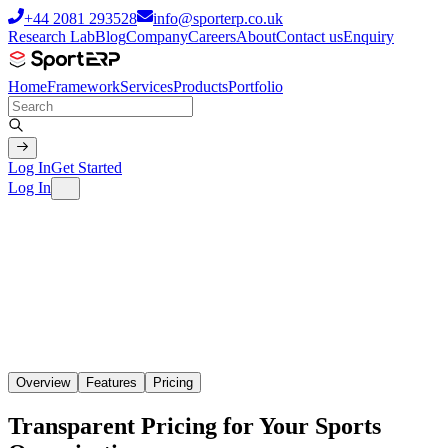
+44 2081 293528
info@sporterp.co.uk
Research Lab
Blog
Company
Careers
About
Contact us
Enquiry
Home
Framework
Services
Products
Portfolio
Log In
Get Started
Log In
Overview
Features
Pricing
Transparent Pricing for Your Sports