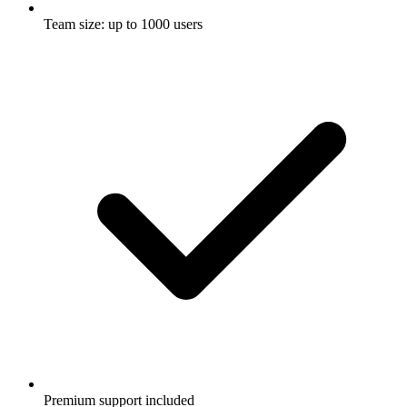
Team size: up to 1000 users
Premium support included