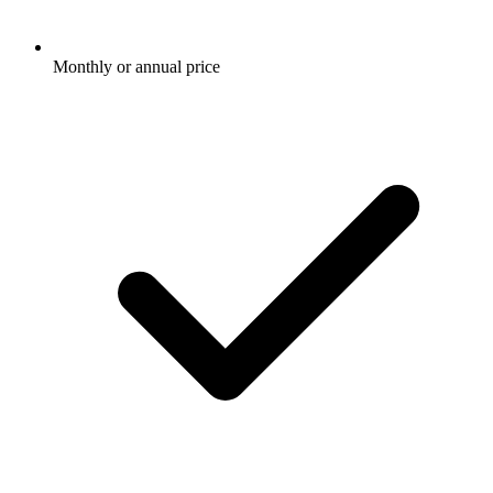
Monthly or annual price