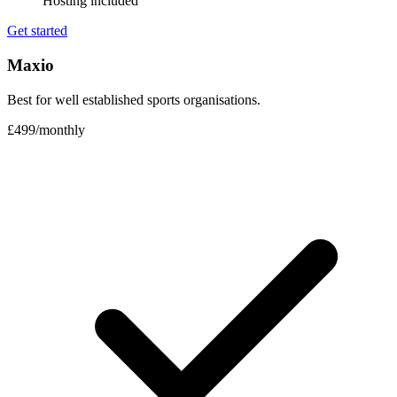
Hosting included
Get started
Maxio
Best for well established sports organisations.
£499
/
monthly