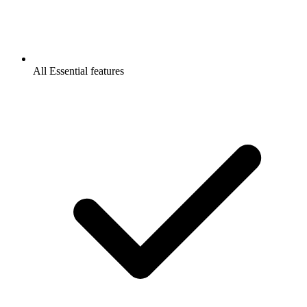
All Essential features