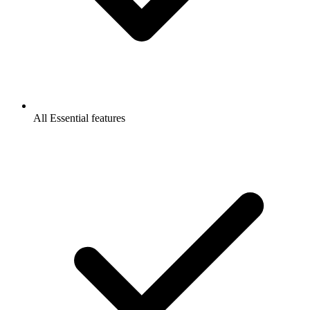
All Essential features