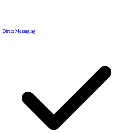
Direct Messaging