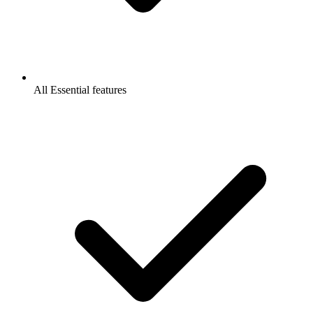
All Essential features