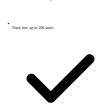
Team size: up to 200 users