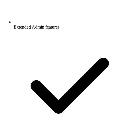
Extended Admin features