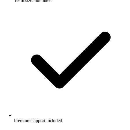
Team size: unlimited
Premium support included