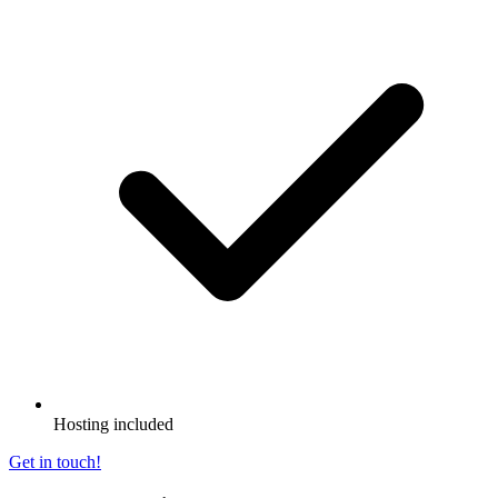
Hosting included
Get in touch!