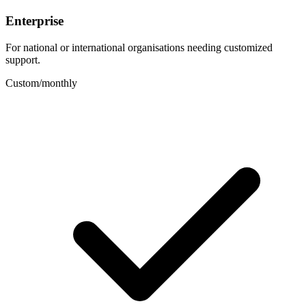
Enterprise
For national or international organisations needing customized
support.
Custom
/
monthly