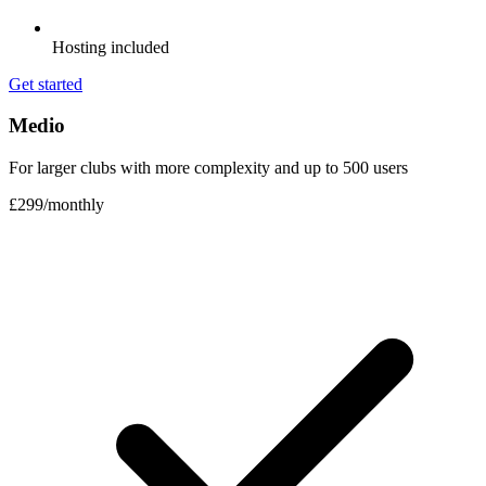
Hosting included
Get started
Medio
For larger clubs with more complexity and up to 500 users
£299
/
monthly