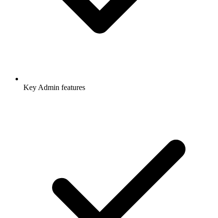
Key Admin features