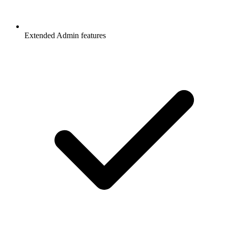
Extended Admin features