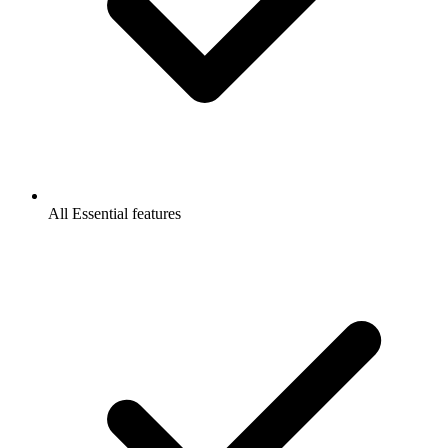
All Essential features