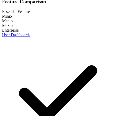
Feature Comparison
Essential Features
Minio
Medio
Maxio
Enterprise
User Dashboards