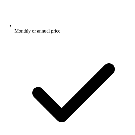
Monthly or annual price