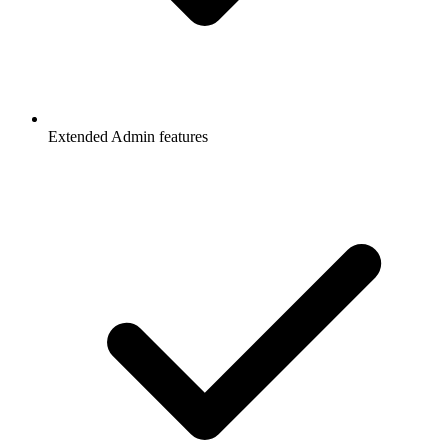
Extended Admin features