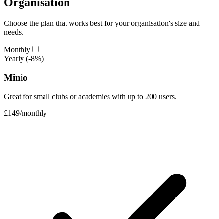
Organisation
Choose the plan that works best for your organisation's size and
needs.
Monthly
Yearly
(-8%)
Minio
Great for small clubs or academies with up to 200 users.
£149
/
monthly