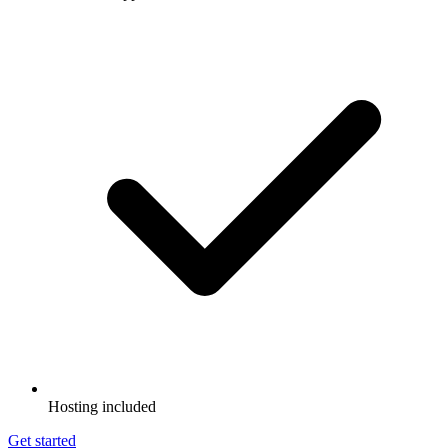
Hosting included
Get started