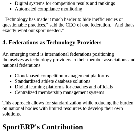
Digital systems for competition results and rankings
Automated compliance monitoring
"Technology has made it much harder to hide inefficiencies or
questionable practices," said the CEO of one federation. "And that's
exactly what our sport needed."
4. Federations as Technology Providers
An emerging trend is international federations positioning
themselves as technology providers to their member associations and
national federations:
Cloud-based competition management platforms
Standardized athlete database solutions
Digital learning platforms for coaches and officials
Centralized membership management systems
This approach allows for standardization while reducing the burden
on national bodies with limited resources to develop their own
solutions.
SportERP's Contribution