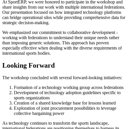
At SportERP, we were honored to participate in the workshop and
share insights from our work with multiple international federations.
Our presentation focused on how integrated technology platforms
can bridge operational silos while providing comprehensive data for
strategic decision-making.
We emphasized our commitment to collaborative development -
working with federations to understand their unique needs rather
than imposing generic solutions. This approach has proven
especially effective when dealing with the diverse requirements of
international sports bodies.
Looking Forward
The workshop concluded with several forward-looking initiatives:
Formation of a technology working group across federations
Development of technology adoption guidelines specific to
sports organizations
Creation of a shared knowledge base for lessons learned
Exploration of joint procurement possibilities to leverage
collective bargaining power
As technology continues to transform the sports landscape,
international federations are positioning themselves to harness its