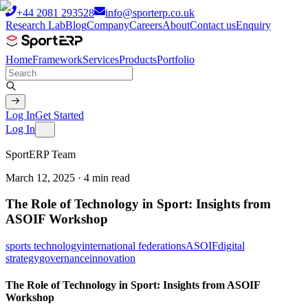
+44 2081 293528
info@sporterp.co.uk
Research Lab
Blog
Company
Careers
About
Contact us
Enquiry
Home
Framework
Services
Products
Portfolio
Log In
Get Started
Log In
SportERP Team
March 12, 2025
·
4
min read
The Role of Technology in Sport: Insights from
ASOIF Workshop
sports technology
international federations
ASOIF
digital
strategy
governance
innovation
The Role of Technology in Sport: Insights from ASOIF
Workshop