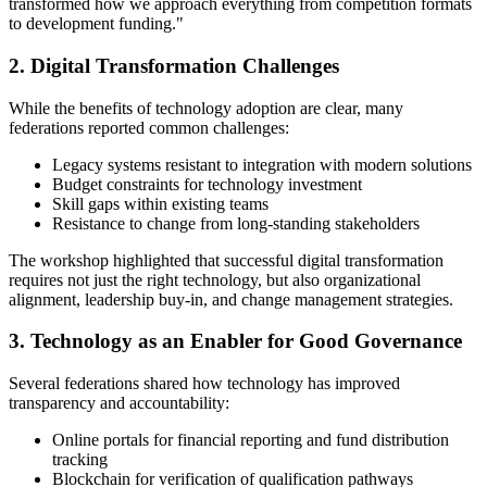
transformed how we approach everything from competition formats
to development funding."
2. Digital Transformation Challenges
While the benefits of technology adoption are clear, many
federations reported common challenges:
Legacy systems resistant to integration with modern solutions
Budget constraints for technology investment
Skill gaps within existing teams
Resistance to change from long-standing stakeholders
The workshop highlighted that successful digital transformation
requires not just the right technology, but also organizational
alignment, leadership buy-in, and change management strategies.
3. Technology as an Enabler for Good Governance
Several federations shared how technology has improved
transparency and accountability:
Online portals for financial reporting and fund distribution
tracking
Blockchain for verification of qualification pathways