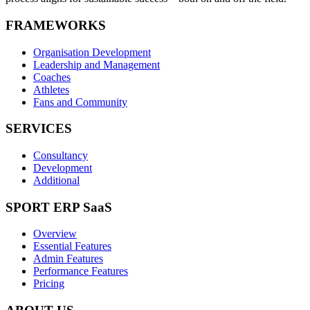
FRAMEWORKS
Organisation Development
Leadership and Management
Coaches
Athletes
Fans and Community
SERVICES
Consultancy
Development
Additional
SPORT ERP SaaS
Overview
Essential Features
Admin Features
Performance Features
Pricing