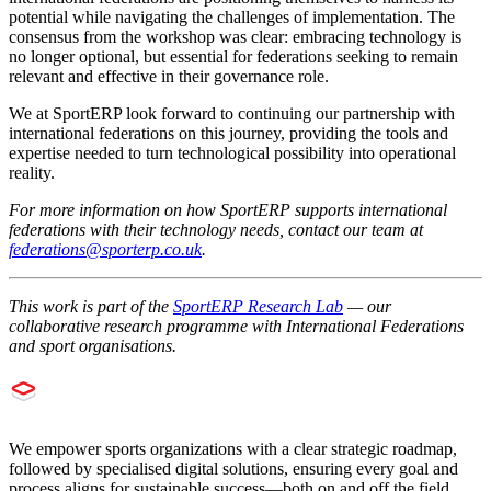
potential while navigating the challenges of implementation. The
consensus from the workshop was clear: embracing technology is
no longer optional, but essential for federations seeking to remain
relevant and effective in their governance role.
We at SportERP look forward to continuing our partnership with
international federations on this journey, providing the tools and
expertise needed to turn technological possibility into operational
reality.
For more information on how SportERP supports international
federations with their technology needs, contact our team at
federations@sporterp.co.uk
.
This work is part of the
SportERP Research Lab
— our
collaborative research programme with International Federations
and sport organisations.
We empower sports organizations with a clear strategic roadmap,
followed by specialised digital solutions, ensuring every goal and
process aligns for sustainable success—both on and off the field.