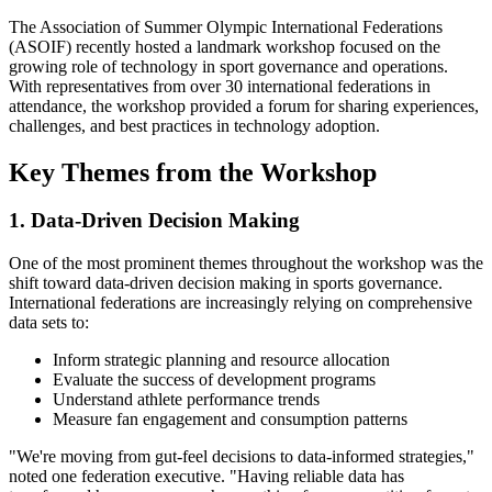
The Association of Summer Olympic International Federations
(ASOIF) recently hosted a landmark workshop focused on the
growing role of technology in sport governance and operations.
With representatives from over 30 international federations in
attendance, the workshop provided a forum for sharing experiences,
challenges, and best practices in technology adoption.
Key Themes from the Workshop
1. Data-Driven Decision Making
One of the most prominent themes throughout the workshop was the
shift toward data-driven decision making in sports governance.
International federations are increasingly relying on comprehensive
data sets to:
Inform strategic planning and resource allocation
Evaluate the success of development programs
Understand athlete performance trends
Measure fan engagement and consumption patterns
"We're moving from gut-feel decisions to data-informed strategies,"
noted one federation executive. "Having reliable data has