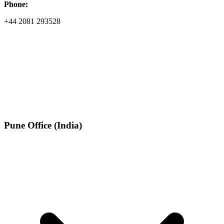
Phone:
+44 2081 293528
Pune Office (India)