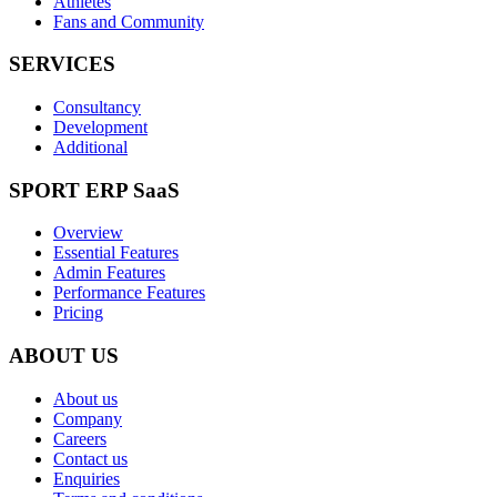
Athletes
Fans and Community
SERVICES
Consultancy
Development
Additional
SPORT ERP SaaS
Overview
Essential Features
Admin Features
Performance Features
Pricing
ABOUT US
About us
Company
Careers
Contact us
Enquiries