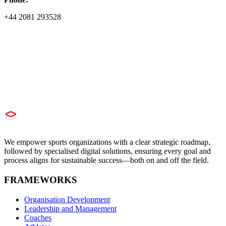
+44 2081 293528
We empower sports organizations with a clear strategic roadmap,
followed by specialised digital solutions, ensuring every goal and
process aligns for sustainable success—both on and off the field.
FRAMEWORKS
Organisation Development
Leadership and Management
Coaches