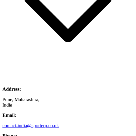
Address:
Pune, Maharashtra,
India
Email:
contact-india@sporterp.co.uk
Phone: