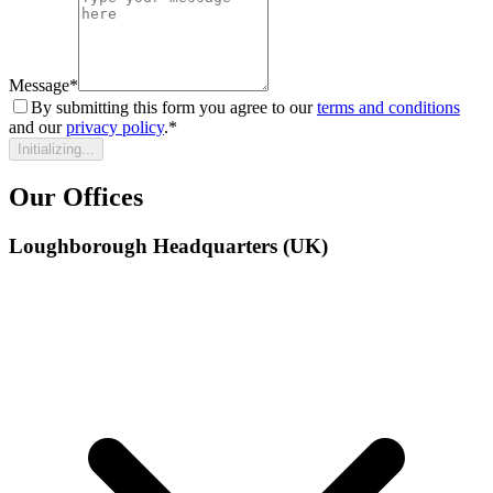
Message
*
By submitting this form you agree to our
terms and conditions
and our
privacy policy
.
*
Initializing...
Our Offices
Loughborough Headquarters (UK)