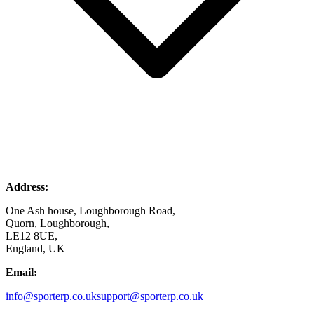
Address:
One Ash house, Loughborough Road,
Quorn, Loughborough,
LE12 8UE,
England, UK
Email:
info@sporterp.co.uk
support@sporterp.co.uk