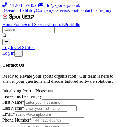
+44 2081 293528
info@sporterp.co.uk
Research Lab
Blog
Company
Careers
About
Contact us
Enquiry
Home
Framework
Services
Products
Portfolio
Log In
Get Started
Log In
Contact Us
Ready to elevate your sports organization? Our team is here to
answer your questions and discuss tailored software solutions.
Initializing form...
Please wait.
Leave this field empty
First Name
*
Last Name
*
Email
*
Phone Number
*