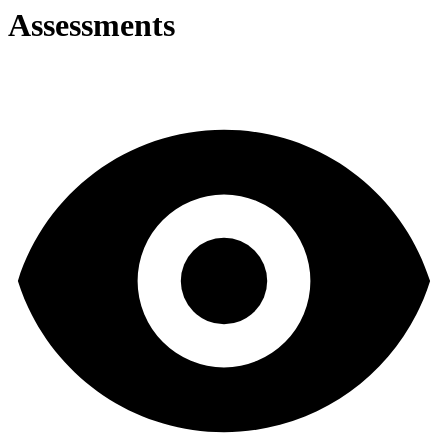
Assessments