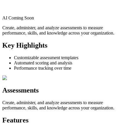
AI Coming Soon
Create, administer, and analyze assessments to measure
performance, skills, and knowledge across your organization.
Key Highlights
Customizable assessment templates
Automated scoring and analysis
Performance tracking over time
Assessments
Create, administer, and analyze assessments to measure
performance, skills, and knowledge across your organization.
Features