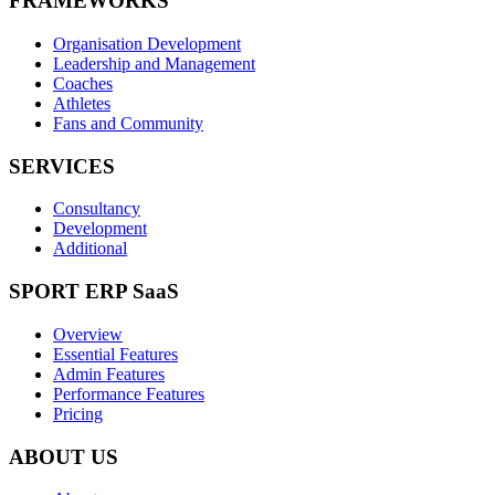
FRAMEWORKS
Organisation Development
Leadership and Management
Coaches
Athletes
Fans and Community
SERVICES
Consultancy
Development
Additional
SPORT ERP SaaS
Overview
Essential Features
Admin Features
Performance Features
Pricing
ABOUT US