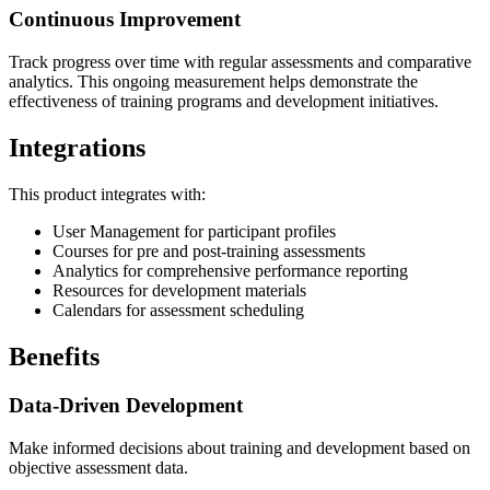
Continuous Improvement
Track progress over time with regular assessments and comparative
analytics. This ongoing measurement helps demonstrate the
effectiveness of training programs and development initiatives.
Integrations
This product integrates with:
User Management for participant profiles
Courses for pre and post-training assessments
Analytics for comprehensive performance reporting
Resources for development materials
Calendars for assessment scheduling
Benefits
Data-Driven Development
Make informed decisions about training and development based on
objective assessment data.