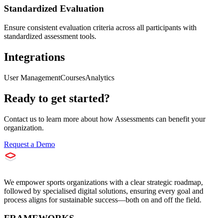
Standardized Evaluation
Ensure consistent evaluation criteria across all participants with
standardized assessment tools.
Integrations
User Management
Courses
Analytics
Ready to get started?
Contact us to learn more about how
Assessments
can benefit your
organization.
Request a Demo
We empower sports organizations with a clear strategic roadmap,
followed by specialised digital solutions, ensuring every goal and
process aligns for sustainable success—both on and off the field.