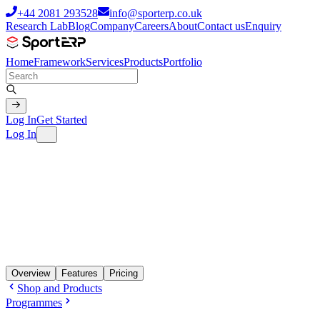
+44 2081 293528
info@sporterp.co.uk
Research Lab
Blog
Company
Careers
About
Contact us
Enquiry
Home
Framework
Services
Products
Portfolio
Log In
Get Started
Log In
Overview
Features
Pricing
Shop and Products
Programmes