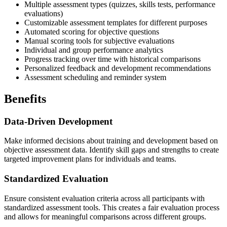
Multiple assessment types (quizzes, skills tests, performance
evaluations)
Customizable assessment templates for different purposes
Automated scoring for objective questions
Manual scoring tools for subjective evaluations
Individual and group performance analytics
Progress tracking over time with historical comparisons
Personalized feedback and development recommendations
Assessment scheduling and reminder system
Benefits
Data-Driven Development
Make informed decisions about training and development based on
objective assessment data. Identify skill gaps and strengths to create
targeted improvement plans for individuals and teams.
Standardized Evaluation
Ensure consistent evaluation criteria across all participants with
standardized assessment tools. This creates a fair evaluation process
and allows for meaningful comparisons across different groups.