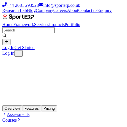
+44 2081 293528
info@sporterp.co.uk
Research Lab
Blog
Company
Careers
About
Contact us
Enquiry
Home
Framework
Services
Products
Portfolio
Log In
Get Started
Log In
Overview
Features
Pricing
Assessments
Courses