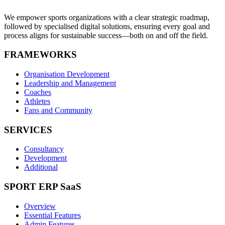
We empower sports organizations with a clear strategic roadmap,
followed by specialised digital solutions, ensuring every goal and
process aligns for sustainable success—both on and off the field.
FRAMEWORKS
Organisation Development
Leadership and Management
Coaches
Athletes
Fans and Community
SERVICES
Consultancy
Development
Additional
SPORT ERP SaaS
Overview
Essential Features
Admin Features