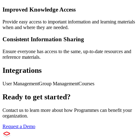
Improved Knowledge Access
Provide easy access to important information and learning materials
when and where they are needed.
Consistent Information Sharing
Ensure everyone has access to the same, up-to-date resources and
reference materials.
Integrations
User Management
Group Management
Courses
Ready to get started?
Contact us to learn more about how
Programmes
can benefit your
organization.
Request a Demo