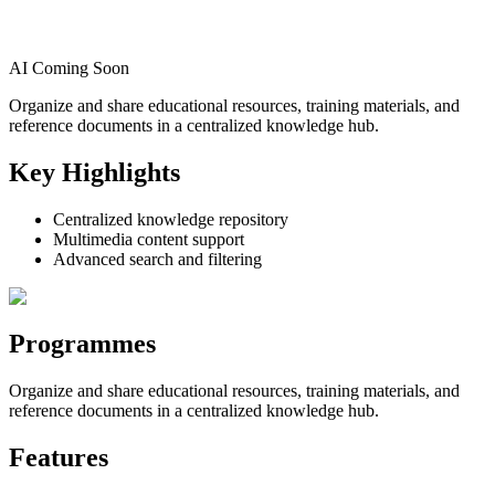
AI Coming Soon
Organize and share educational resources, training materials, and
reference documents in a centralized knowledge hub.
Key Highlights
Centralized knowledge repository
Multimedia content support
Advanced search and filtering
Programmes
Organize and share educational resources, training materials, and
reference documents in a centralized knowledge hub.
Features