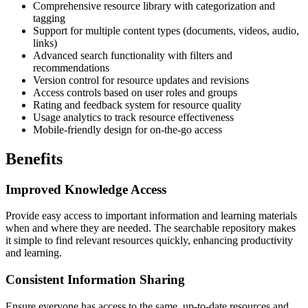
Comprehensive resource library with categorization and
tagging
Support for multiple content types (documents, videos, audio,
links)
Advanced search functionality with filters and
recommendations
Version control for resource updates and revisions
Access controls based on user roles and groups
Rating and feedback system for resource quality
Usage analytics to track resource effectiveness
Mobile-friendly design for on-the-go access
Benefits
Improved Knowledge Access
Provide easy access to important information and learning materials
when and where they are needed. The searchable repository makes
it simple to find relevant resources quickly, enhancing productivity
and learning.
Consistent Information Sharing
Ensure everyone has access to the same, up-to-date resources and