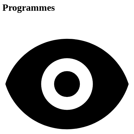
Programmes