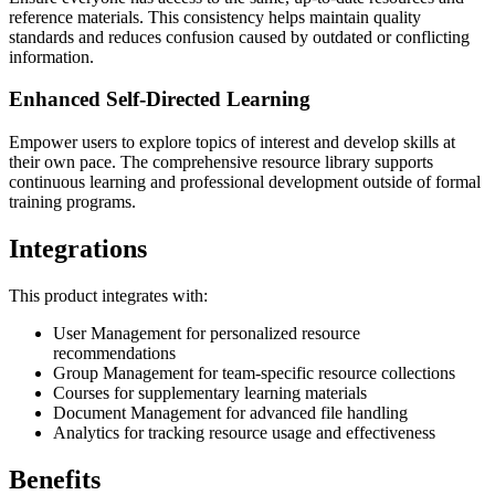
reference materials. This consistency helps maintain quality
standards and reduces confusion caused by outdated or conflicting
information.
Enhanced Self-Directed Learning
Empower users to explore topics of interest and develop skills at
their own pace. The comprehensive resource library supports
continuous learning and professional development outside of formal
training programs.
Integrations
This product integrates with:
User Management for personalized resource
recommendations
Group Management for team-specific resource collections
Courses for supplementary learning materials
Document Management for advanced file handling
Analytics for tracking resource usage and effectiveness
Benefits